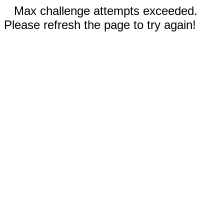
Max challenge attempts exceeded.
Please refresh the page to try again!