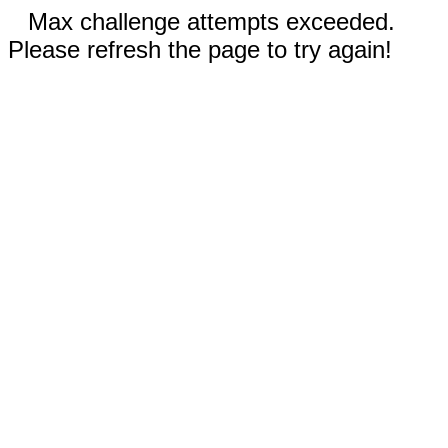
Max challenge attempts exceeded.
Please refresh the page to try again!