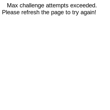
Max challenge attempts exceeded.
Please refresh the page to try again!