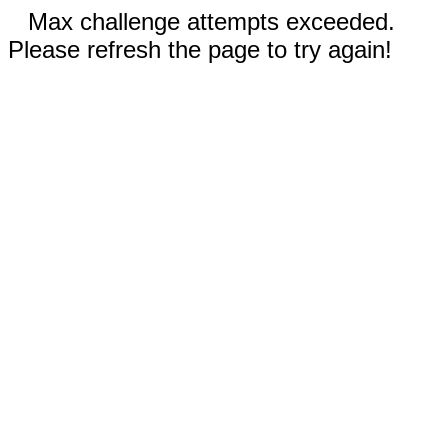
Max challenge attempts exceeded.
Please refresh the page to try again!